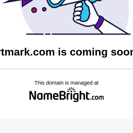
rtmark.com is coming soo
This domain is managed at