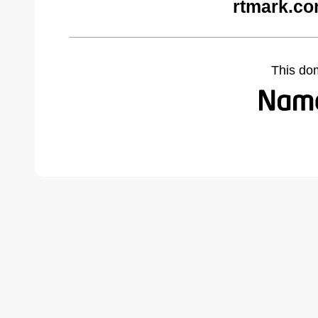
rtmark.co
This do