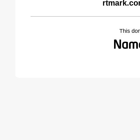
rtmark.co
This do